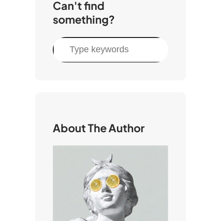
Can't find
something?
S
e
a
r
c
h
About The Author