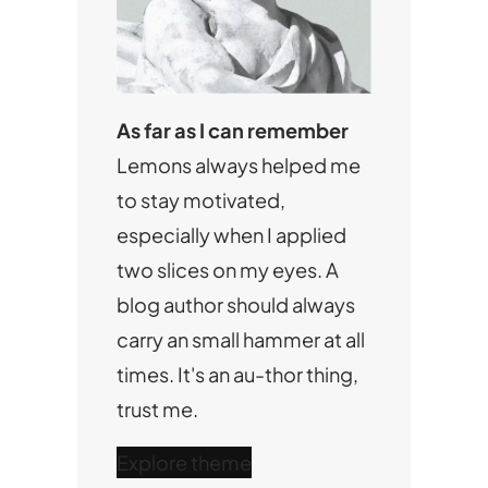
As far as I can remember
Lemons always helped me
to stay motivated,
especially when I applied
two slices on my eyes. A
blog author should always
carry an small hammer at all
times. It's an au-thor thing,
trust me.
Explore theme