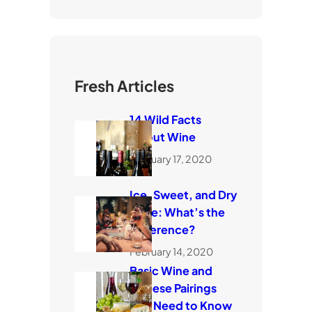
Fresh Articles
14 Wild Facts
About Wine
February 17, 2020
Ice, Sweet, and Dry
Wine: What’s the
Difference?
February 14, 2020
Basic Wine and
Cheese Pairings
You Need to Know