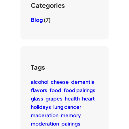
e
Categories
Blog
(7)
Tags
alcohol
cheese
dementia
flavors
food
food pairings
glass
grapes
health
heart
holidays
lung cancer
maceration
memory
moderation
pairings