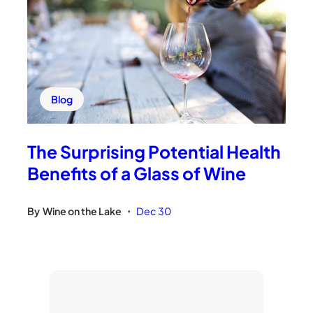
Blog
The Surprising Potential Health
Benefits of a Glass of Wine
By
Wine on the Lake
Dec 30
•