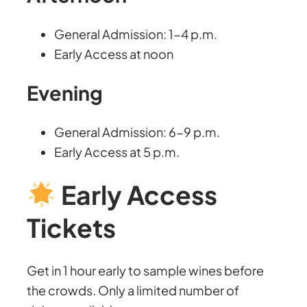
General Admission: 1-4 p.m.
Early Access at noon
Evening
General Admission: 6-9 p.m.
Early Access at 5 p.m.
Early Access
Tickets
Get in 1 hour early to sample wines before
the crowds. Only a limited number of