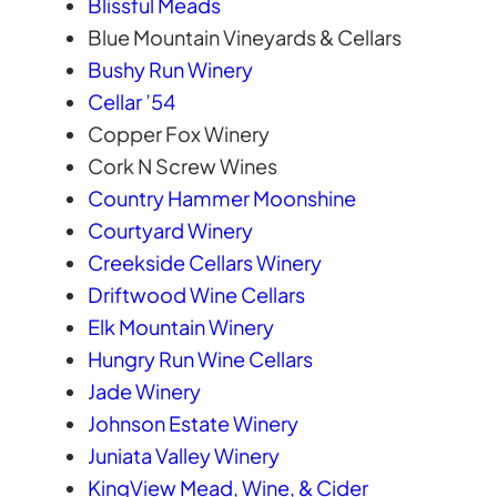
Blissful Meads
Blue Mountain Vineyards & Cellars
Bushy Run Winery
Cellar ’54
Copper Fox Winery
Cork N Screw Wines
Country Hammer Moonshine
Courtyard Winery
Creekside Cellars Winery
Driftwood Wine Cellars
Elk Mountain Winery
Hungry Run Wine Cellars
Jade Winery
Johnson Estate Winery
Juniata Valley Winery
KingView Mead, Wine, & Cider