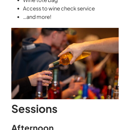
Access to wine check service
…and more!
Sessions
Afternoon