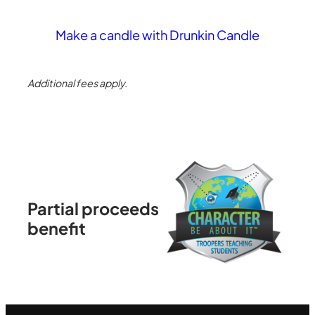
Make a candle with Drunkin Candle
Additional fees apply.
Partial proceeds
benefit