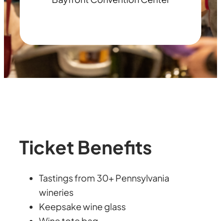
Ticket Benefits
Tastings from 30+ Pennsylvania
wineries
Keepsake wine glass
Wine tote bag