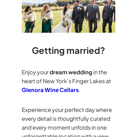
Getting married?
Enjoy your
dream wedding
in the
heart of New York’s Finger Lakes at
Glenora Wine Cellars
.
Experience your perfect day where
every detail is thoughtfully curated
and every moment unfolds in one
unforgettable location with a view