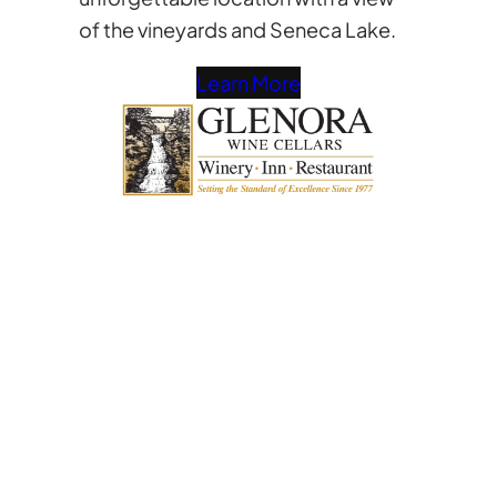
of the vineyards and Seneca Lake.
Learn More
Interested in
becoming a vendor?
Send us a message