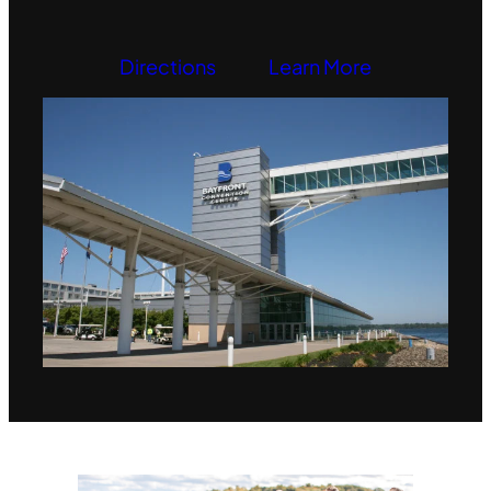
Directions
Learn More