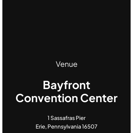
Venue
Bayfront
Convention Center
1 Sassafras Pier
Erie, Pennsylvania 16507