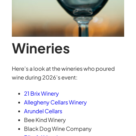
Wineries
Here’s a look at the wineries who poured
wine during 2026’s event:
21 Brix Winery
Allegheny Cellars Winery
Arundel Cellars
Bee Kind Winery
Black Dog Wine Company