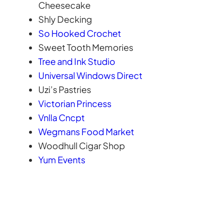
Cheesecake
Shly Decking
So Hooked Crochet
Sweet Tooth Memories
Tree and Ink Studio
Universal Windows Direct
Uzi’s Pastries
Victorian Princess
Vnlla Cncpt
Wegmans Food Market
Woodhull Cigar Shop
Yum Events