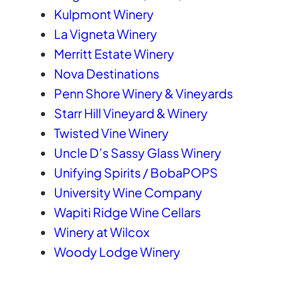
Kulpmont Winery
La Vigneta Winery
Merritt Estate Winery
Nova Destinations
Penn Shore Winery & Vineyards
Starr Hill Vineyard & Winery
Twisted Vine Winery
Uncle D’s Sassy Glass Winery
Unifying Spirits / BobaPOPS
University Wine Company
Wapiti Ridge Wine Cellars
Winery at Wilcox
Woody Lodge Winery