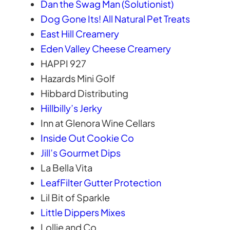
Dan the Swag Man (Solutionist)
Dog Gone Its! All Natural Pet Treats
East Hill Creamery
Eden Valley Cheese Creamery
HAPPI 927
Hazards Mini Golf
Hibbard Distributing
Hillbilly’s Jerky
Inn at Glenora Wine Cellars
Inside Out Cookie Co
Jill’s Gourmet Dips
La Bella Vita
LeafFilter Gutter Protection
Lil Bit of Sparkle
Little Dippers Mixes
Lollie and Co.