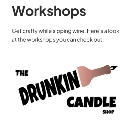
Workshops
Get crafty while sipping wine. Here’s a look
at the workshops you can check out: