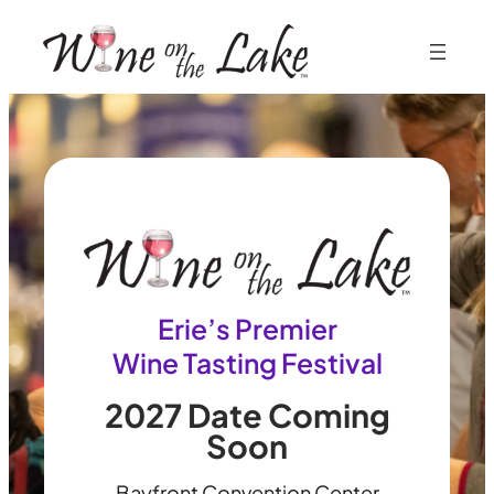
Skip
to
content
Erie’s Premier
Wine Tasting Festival
2027 Date Coming
Soon
Bayfront Convention Center