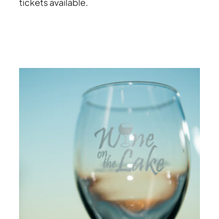
tickets available.