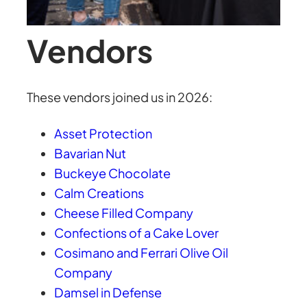
Vendors
These vendors joined us in 2026:
Asset Protection
Bavarian Nut
Buckeye Chocolate
Calm Creations
Cheese Filled Company
Confections of a Cake Lover
Cosimano and Ferrari Olive Oil
Company
Damsel in Defense