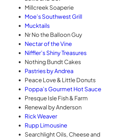
Millcreek Soaperie
Moe’s Southwest Grill
Mucktails
Nr No the Balloon Guy
Nectar of the Vine
Niffler’s Shiny Treasures
Nothing Bundt Cakes
Pastries by Andrea
Peace Love & Little Donuts
Poppa’s Gourmet Hot Sauce
Presque Isle Fish & Farm
Renewal by Anderson
Rick Weaver
Rupp Limousine
Searchlight Oils, Cheese and